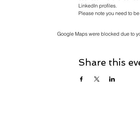
LinkedIn profiles.
Please note you need to be 
Google Maps were blocked due to your
Share this ev