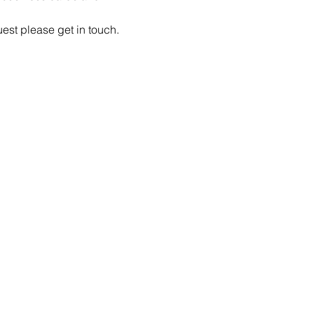
est please get in touch.