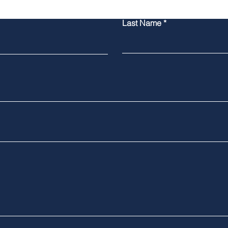
Last Name