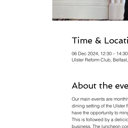
Time & Locat
06 Dec 2024, 12:30 – 14:3
Ulster Reform Club, Belfast
About the ev
Our main events are monthly
dining setting of the Ulster
have the opportunity to min
This is followed by a delici
business. The luncheon com