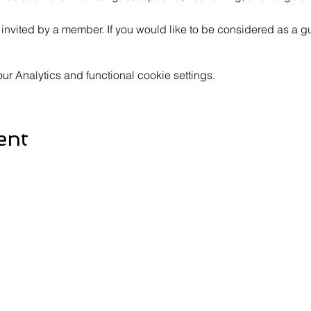
invited by a member. If you would like to be considered as a gu
 Analytics and functional cookie settings.
ent
Contact Us