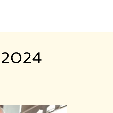
Contact Us
Login
 2024