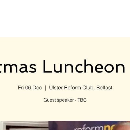
Home
Events
Members
stmas Luncheon
Fri 06 Dec
  |  
Ulster Reform Club, Belfast
Guest speaker - TBC