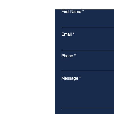
First Name
Email
Phone
Message