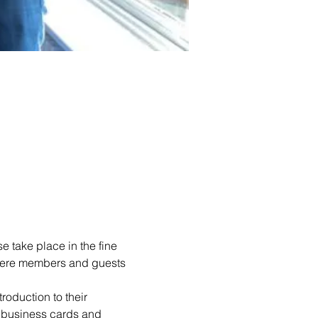
 take place in the fine 
 where members and guests 
roduction to their 
 business cards and 