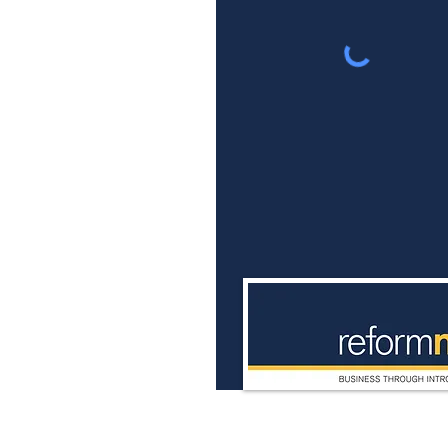
Ulster Reform Club
4 Royal Avenue