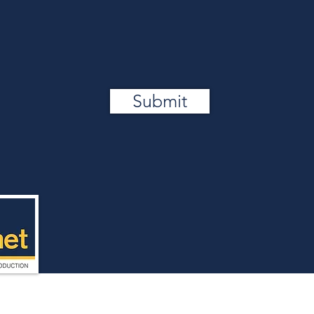
Submit