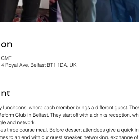
ion
0 GMT
, 4 Royal Ave, Belfast BT1 1DA, UK
ent
 luncheons, where each member brings a different guest. These
 Reform Club in Belfast. They start off with a drinks reception,
gle and network.
ous three course meal. Before dessert attendees give a quick int
es to an end with our guest speaker, networking, exchange of