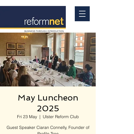
May Luncheon
2025
Fri 23 May
  |  
Ulster Reform Club
Guest Speaker Ciaran Connelly, Founder of
Profile Tree