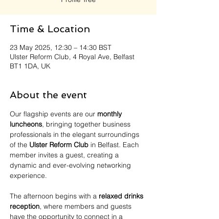
Time & Location
23 May 2025, 12:30 – 14:30 BST
Ulster Reform Club, 4 Royal Ave, Belfast
BT1 1DA, UK
About the event
Our flagship events are our 
monthly 
luncheons
, bringing together business 
professionals in the elegant surroundings 
of the 
Ulster Reform Club
 in Belfast. Each 
member invites a guest, creating a 
dynamic and ever-evolving networking 
experience.
The afternoon begins with a 
relaxed drinks 
reception
, where members and guests 
have the opportunity to connect in a 