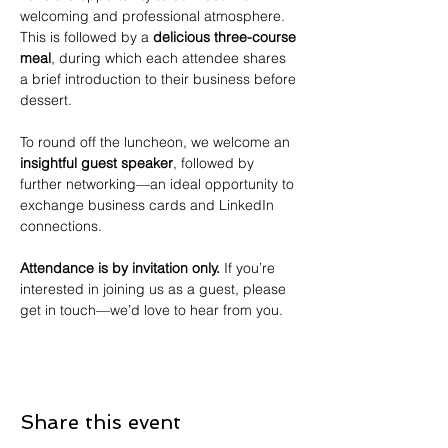
welcoming and professional atmosphere. 
This is followed by a 
delicious three-course 
meal
, during which each attendee shares 
a brief introduction to their business before 
dessert.
To round off the luncheon, we welcome an 
insightful guest speaker
, followed by 
further networking—an ideal opportunity to 
exchange business cards and LinkedIn 
connections.
Attendance is by invitation only.
 If you’re 
interested in joining us as a guest, please 
get in touch—we’d love to hear from you.
Share this event