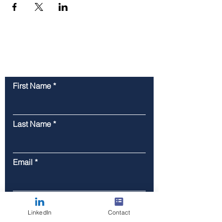
Contact Us
First Name
Last Name
Email
Phone
LinkedIn
Contact